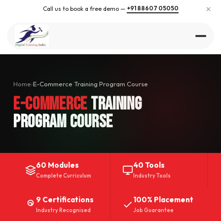
×
+91 88607 05050
Call us to book a free demo —
Home
›
E-Commerce Training Program Course
E-Commerce
Training
Program Course
60 Modules
40 Tools
Complete Curriculum
Industry Tools
9 Certifications
100% Placement
Industry Recognised
Job Guarantee