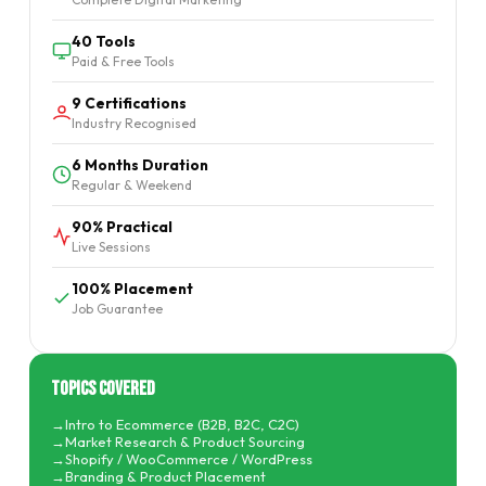
40 Tools
Paid & Free Tools
9 Certifications
Industry Recognised
6 Months Duration
Regular & Weekend
90% Practical
Live Sessions
100% Placement
Job Guarantee
Topics Covered
Intro to Ecommerce (B2B, B2C, C2C)
Market Research & Product Sourcing
Shopify / WooCommerce / WordPress
Branding & Product Placement