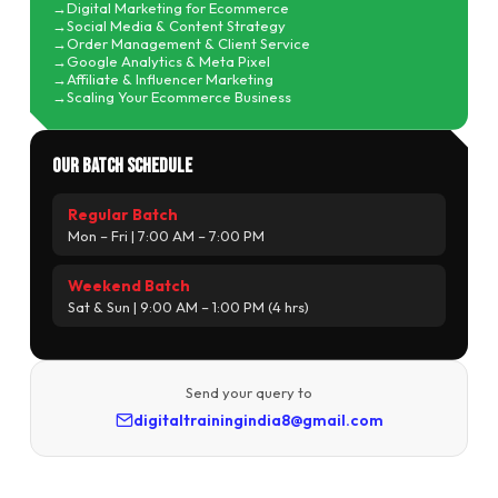
Digital Marketing for Ecommerce
Social Media & Content Strategy
Order Management & Client Service
Google Analytics & Meta Pixel
Affiliate & Influencer Marketing
Scaling Your Ecommerce Business
Our Batch Schedule
Regular Batch
Mon – Fri | 7:00 AM – 7:00 PM
Weekend Batch
Sat & Sun | 9:00 AM – 1:00 PM (4 hrs)
Send your query to
digitaltrainingindia8@gmail.com