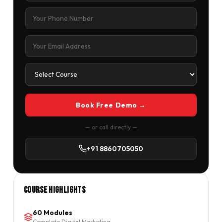
Book Free Demo →
— or call directly —
+91 8860705050
Course Highlights
60 Modules
Complete Digital Marketing