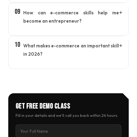
Yes, learners gain insights into managing
09
+
How can e-commerce skills help me
products, handling orders, optimizing listings, and
understanding how online marketplaces function.
become an entrepreneur?
E-commerce training provides the knowledge
10
+
What makes e-commerce an important skill
needed to build an online brand, reach customers
digitally, and create a sustainable online business
in 2026?
model.
As consumers continue to shop online, businesses
need professionals who understand digital
commerce. E-commerce skills help individuals stay
competitive and adapt to changing market trends.
Get Free Demo Class
Fill in your details and we'll call you back within 24 hours.