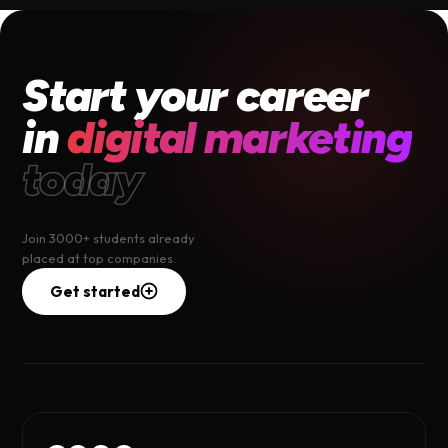
Start your career
in
digital marketing
today
Join 3000+ students already
placed at top companies.
Get started