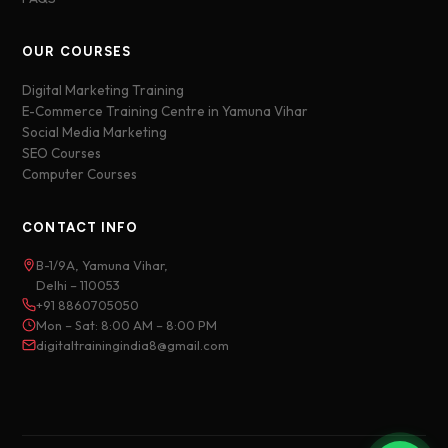
OUR COURSES
Digital Marketing Training
E-Commerce Training Centre in Yamuna Vihar
Social Media Marketing
SEO Courses
Computer Courses
CONTACT INFO
B-1/9A, Yamuna Vihar,
Delhi – 110053
+91 8860705050
Mon – Sat: 8:00 AM – 8:00 PM
digitaltrainingindia8@gmail.com