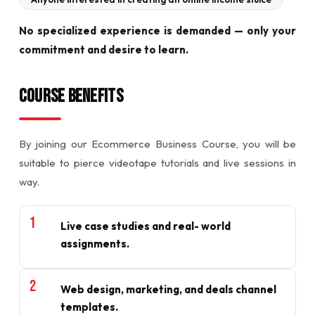
No specialized experience is demanded — only your
commitment and desire to learn.
Course Benefits
By joining our Ecommerce Business Course, you will be
suitable to pierce videotape tutorials and live sessions in
way.
Live case studies and real- world
assignments.
Web design, marketing, and deals channel
templates.