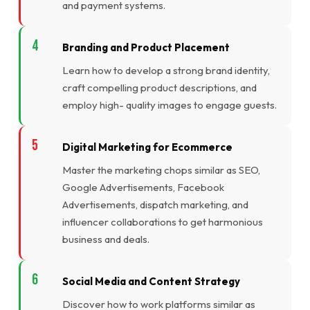
and payment systems.
Branding and Product Placement
Learn how to develop a strong brand identity,
craft compelling product descriptions, and
employ high- quality images to engage guests.
Digital Marketing for Ecommerce
Master the marketing chops similar as SEO,
Google Advertisements, Facebook
Advertisements, dispatch marketing, and
influencer collaborations to get harmonious
business and deals.
Social Media and Content Strategy
Discover how to work platforms similar as