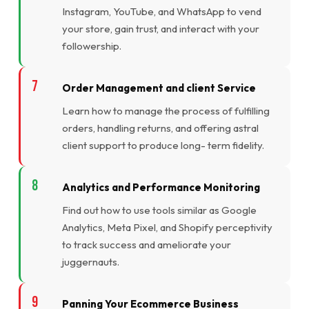
Instagram, YouTube, and WhatsApp to vend
your store, gain trust, and interact with your
followership.
Order Management and client Service
Learn how to manage the process of fulfilling
orders, handling returns, and offering astral
client support to produce long- term fidelity.
Analytics and Performance Monitoring
Find out how to use tools similar as Google
Analytics, Meta Pixel, and Shopify perceptivity
to track success and ameliorate your
juggernauts.
Panning Your Ecommerce Business