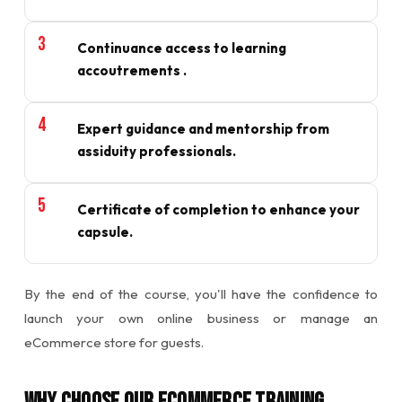
Continuance access to learning
accoutrements .
Expert guidance and mentorship from
assiduity professionals.
Certificate of completion to enhance your
capsule.
By the end of the course, you'll have the confidence to
launch your own online business or manage an
eCommerce store for guests.