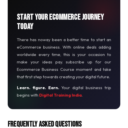
Start Your Ecommerce Journey
Today
There has noway been a better time to start an
eCommerce business. With online deals adding
worldwide every time, this is your occasion to
make your ideas pay. subscribe up for our
Ecommerce Business Course moment and take
that first step towards creating your digital future.
Learn. figure. Earn.
Your digital business trip
begins with
Digital Training India
.
Frequently Asked Questions