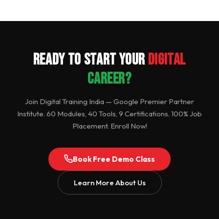
Ready to Start Your
Digital
Career?
Join Digital Training India — Google Premier Partner
Institute. 60 Modules, 40 Tools, 9 Certifications. 100% Job
Placement. Enroll Now!
Book Free Demo Class
Learn More About Us