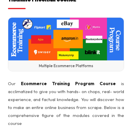
Multiple Ecommerce Platforms
Our
Ecommerce Training Program Course
is
acclimatized to give you with hands- on chops, real- world
experience, and factual knowledge. You will discover how
to make an entire online business from scrape. Below is a
comprehensive figure of the modules covered in the
course