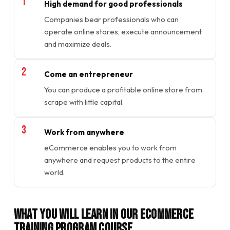
High demand for good professionals
Companies bear professionals who can
operate online stores, execute announcement
and maximize deals.
Come an entrepreneur
You can produce a profitable online store from
scrape with little capital.
Work from anywhere
eCommerce enables you to work from
anywhere and request products to the entire
world.
What You will Learn in Our Ecommerce
Training Program Course