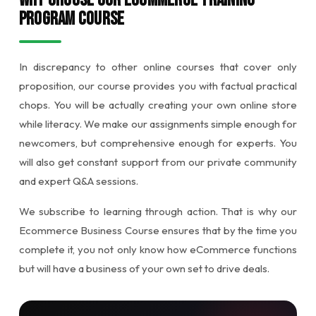
Why Choose Our Ecommerce Training
Program Course
In discrepancy to other online courses that cover only
proposition, our course provides you with factual practical
chops. You will be actually creating your own online store
while literacy. We make our assignments simple enough for
newcomers, but comprehensive enough for experts. You
will also get constant support from our private community
and expert Q&A sessions.
We subscribe to learning through action. That is why our
Ecommerce Business Course ensures that by the time you
complete it, you not only know how eCommerce functions
but will have a business of your own set to drive deals.