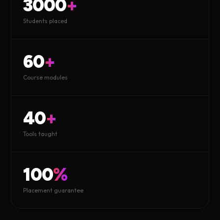
3000
+
Students placed
60
+
Course modules
40
+
Tools taught
100
%
Placement guarantee