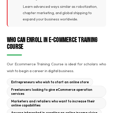
Learn advanced ways similar as robotization,
chapter marketing, and global shipping to
expand your business worldwide.
Who Can Enroll in E-commerce Training
Course
Our Ecommerce Training Course is ideal for scholars who
wish to begin a career in digital business.
Entrepreneurs who wish to start an online store
Freelancers looking to give eCommerce operation
services
Marketers and retailers who want to increase their
online capabilities
Anyone interested in creating an online income sluice