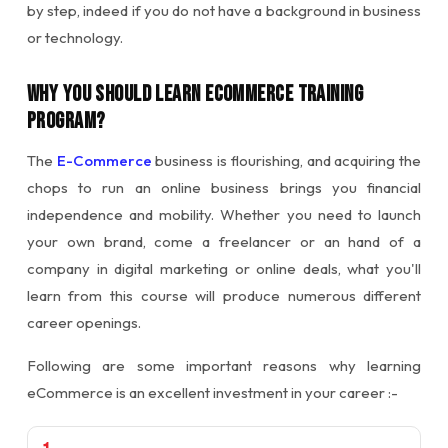
by step, indeed if you do not have a background in business
or technology.
Why You Should Learn Ecommerce Training
Program?
The
E-Commerce
business is flourishing, and acquiring the
chops to run an online business brings you financial
independence and mobility. Whether you need to launch
your own brand, come a freelancer or an hand of a
company in digital marketing or online deals, what you'll
learn from this course will produce numerous different
career openings.
Following are some important reasons why learning
eCommerce is an excellent investment in your career :-