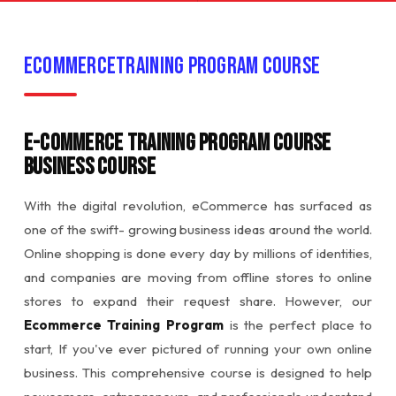
EcommerceTraining Program Course
E-commerce Training Program Course
Business Course
With the digital revolution, eCommerce has surfaced as
one of the swift- growing business ideas around the world.
Online shopping is done every day by millions of identities,
and companies are moving from offline stores to online
stores to expand their request share. However, our
Ecommerce Training Program
is the perfect place to
start, If you've ever pictured of running your own online
business. This comprehensive course is designed to help