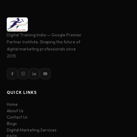
Digital Training India — Google Premier
Partner Institute. Shaping the future of
digital marketing professionals since
2015.
QUICK LINKS
Home
About Us
Contact Us
Blogs
Digital Marketing Services
FAQS