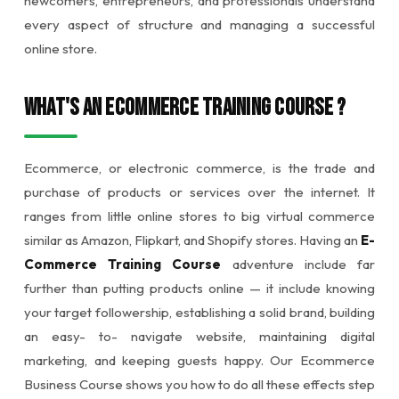
newcomers, entrepreneurs, and professionals understand
every aspect of structure and managing a successful
online store.
What's an Ecommerce Training Course ?
Ecommerce, or electronic commerce, is the trade and
purchase of products or services over the internet. It
ranges from little online stores to big virtual commerce
similar as Amazon, Flipkart, and Shopify stores. Having an
E-
Commerce Training Course
adventure include far
further than putting products online — it include knowing
your target followership, establishing a solid brand, building
an easy- to- navigate website, maintaining digital
marketing, and keeping guests happy. Our Ecommerce
Business Course shows you how to do all these effects step