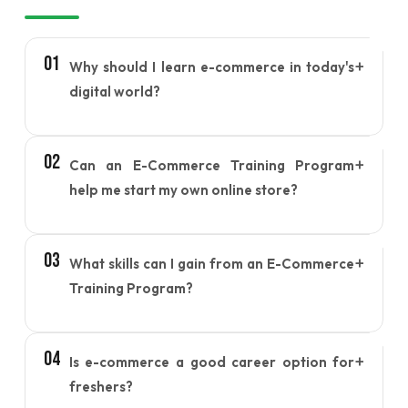
01
+
Why should I learn e-commerce in today's
digital world?
E-commerce skills help individuals understand how
02
+
Can an E-Commerce Training Program
online businesses operate, making it easier to
start a business, increase online sales, or build a
help me start my own online store?
career in the growing digital marketplace.
Yes, the program provides practical knowledge on
03
+
What skills can I gain from an E-Commerce
setting up, managing, and growing an online store,
helping you confidently launch your own e-
Training Program?
commerce business.
You can learn online store management, product
04
+
Is e-commerce a good career option for
listing, order processing, customer engagement,
digital marketing, sales optimization, and
freshers?
marketplace management.