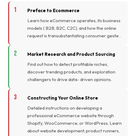
Preface to Ecommerce
Learn how eCommerce operates, its business
models ( B2B, B2C, C2C), and how the online
request is transubstantiating consumer geste .
Market Research and Product Sourcing
Find out how to detect profitable niches,
discover trending products, and exploration
challengers to drive data- driven opinions.
Constructing Your Online Store
Detailed instructions on developing a
professional eCommerce website through
Shopify, WooCommerce, or WordPress. Learn
about website development, product runners,