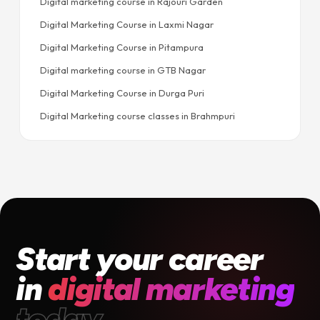
Digital marketing course in Rajouri Garden
Digital Marketing Course in Laxmi Nagar
Digital Marketing Course in Pitampura
Digital marketing course in GTB Nagar
Digital Marketing Course in Durga Puri
Digital Marketing course classes in Brahmpuri
Start your career
in
digital marketing
today