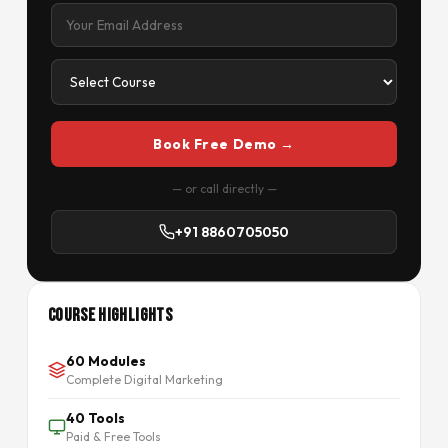
Book Free Demo →
— or call directly —
+91 8860705050
Course Highlights
60 Modules
Complete Digital Marketing
40 Tools
Paid & Free Tools