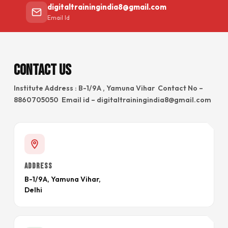
digitaltrainingindia8@gmail.com
Email Id
Contact Us
Institute Address : B-1/9A , Yamuna Vihar Contact No –
8860705050 Email id – digitaltrainingindia8@gmail.com
ADDRESS
B-1/9A, Yamuna Vihar,
Delhi