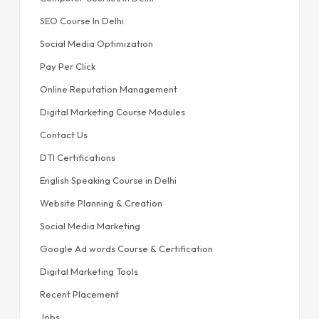
SEO Course In Delhi
Social Media Optimization
Pay Per Click
Online Reputation Management
Digital Marketing Course Modules
Contact Us
DTI Certifications
English Speaking Course in Delhi
Website Planning & Creation
Social Media Marketing
Google Ad words Course & Certification
Digital Marketing Tools
Recent Placement
Jobs