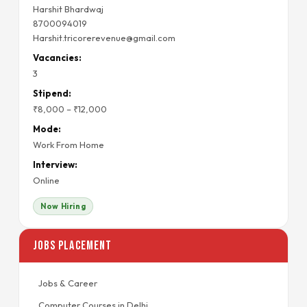
Harshit Bhardwaj
8700094019
Harshit.tricorerevenue@gmail.com
Vacancies:
3
Stipend:
₹8,000 – ₹12,000
Mode:
Work From Home
Interview:
Online
Now Hiring
Jobs Placement
Jobs & Career
Computer Courses in Delhi