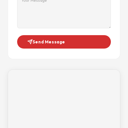
Send Message