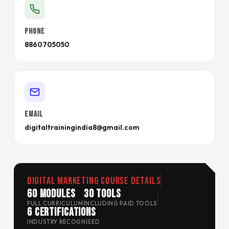
PHONE
8860705050
EMAIL
digitaltrainingindia8@gmail.com
Digital Marketing Course Details
60 Modules
30 Tools
FULL CURRICULUM
INCLUDING PAID TOOLS
6 Certifications
INDUSTRY RECOGNISED