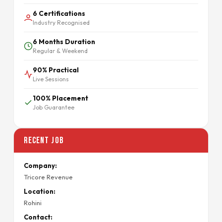
6 Certifications
Industry Recognised
6 Months Duration
Regular & Weekend
90% Practical
Live Sessions
100% Placement
Job Guarantee
Recent Job
Company:
Tricore Revenue
Location:
Rohini
Contact: