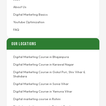
About Us
Digital Marketing Basics
Youtube Optimization
FAQ
Our Locations
Digital Marketing Course in Bhajanpura
Digital Marketing Course in Karawal Nagar
Digital Marketing Course in Gokul Puri, Shiv Vihar &
Shahdara
Digital Marketing Course in Sonia Vihar
Digital Marketing Course in Yamuna Vihar
Digital marketing course in Rohini