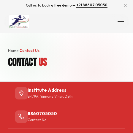
×
+91 88607 05050
Call us to book a free demo —
Home
Contact Us
›
Contact
Us
Institute Address
B-1/9A, Yamuna Vihar, Delhi
8860705050
Contact No