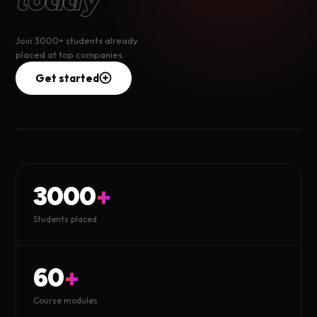
Join 3000+ students already
placed at top companies.
Get started
3000
+
Students placed
60
+
Course modules