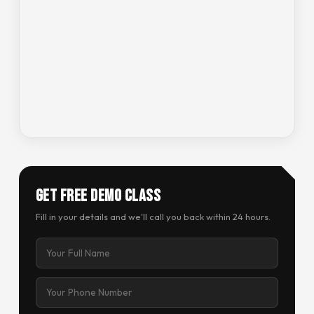
Get Free Demo Class
Fill in your details and we'll call you back within 24 hours.