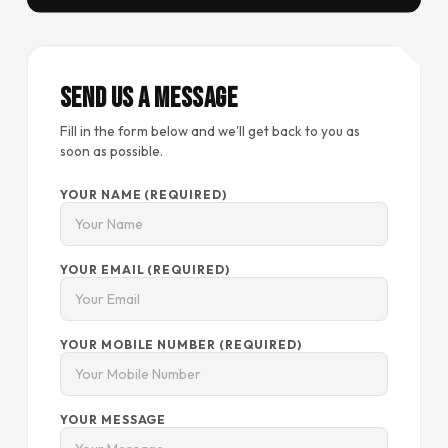
Send Us a Message
Fill in the form below and we'll get back to you as
soon as possible.
YOUR NAME (REQUIRED)
YOUR EMAIL (REQUIRED)
YOUR MOBILE NUMBER (REQUIRED)
YOUR MESSAGE