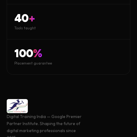
40
+
Tools taught
100
%
Placement guarantee
Digital Training India — Google Premier
Partner Institute. Shaping the future of
digital marketing professionals since