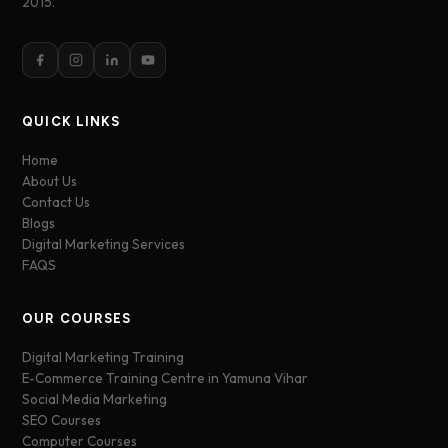
2015.
QUICK LINKS
Home
About Us
Contact Us
Blogs
Digital Marketing Services
FAQS
OUR COURSES
Digital Marketing Training
E-Commerce Training Centre in Yamuna Vihar
Social Media Marketing
SEO Courses
Computer Courses