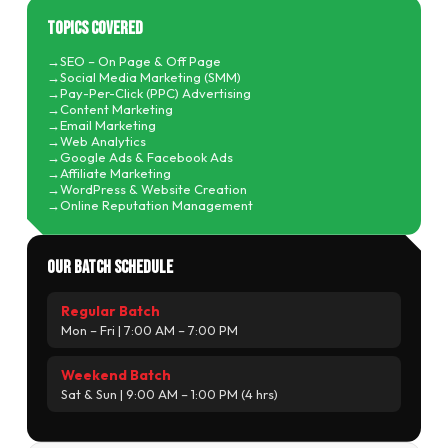
Topics Covered
SEO – On Page & Off Page
Social Media Marketing (SMM)
Pay-Per-Click (PPC) Advertising
Content Marketing
Email Marketing
Web Analytics
Google Ads & Facebook Ads
Affiliate Marketing
WordPress & Website Creation
Online Reputation Management
Our Batch Schedule
Regular Batch
Mon – Fri | 7:00 AM – 7:00 PM
Weekend Batch
Sat & Sun | 9:00 AM – 1:00 PM (4 hrs)