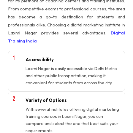
for its plethora of coaching centers and training institutes.
From competitive exams to professional courses, the area
has become a go-to destination for students and
professionals alike. Choosing a digital marketing institute in
Laxmi Nagar provides several advantages:
Digital
Training India
Accessibility
Laxmi Nagar is easily accessible via Delhi Metro
and other public transportation, making it
convenient for students from across the city.
Variety of Options
With several institutes offering digital marketing
training courses in Laxmi Nagar, you can
compare and select the one that best suits your
requirements.