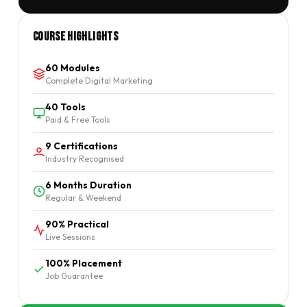
Course Highlights
60 Modules
Complete Digital Marketing
40 Tools
Paid & Free Tools
9 Certifications
Industry Recognised
6 Months Duration
Regular & Weekend
90% Practical
Live Sessions
100% Placement
Job Guarantee