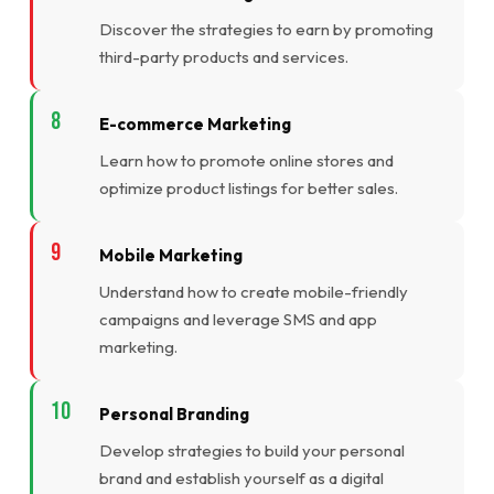
Discover the strategies to earn by promoting
third-party products and services.
E-commerce Marketing
Learn how to promote online stores and
optimize product listings for better sales.
Mobile Marketing
Understand how to create mobile-friendly
campaigns and leverage SMS and app
marketing.
Personal Branding
Develop strategies to build your personal
brand and establish yourself as a digital