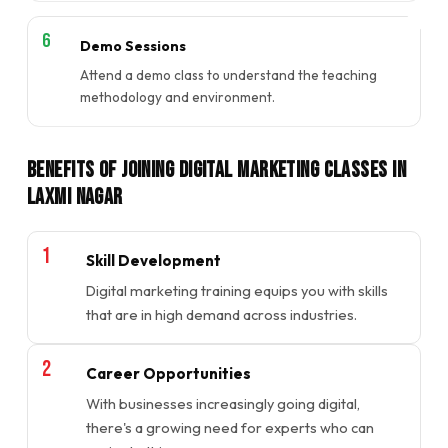
Demo Sessions
Attend a demo class to understand the teaching
methodology and environment.
Benefits of Joining Digital Marketing Classes in
Laxmi Nagar
Skill Development
Digital marketing training equips you with skills
that are in high demand across industries.
Career Opportunities
With businesses increasingly going digital,
there's a growing need for experts who can