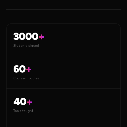
3000
+
Students placed
60
+
Course modules
40
+
Tools taught