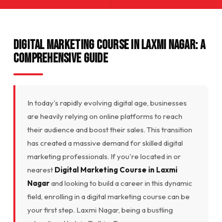
Digital Marketing Course in Laxmi Nagar: A
Comprehensive Guide
In today's rapidly evolving digital age, businesses
are heavily relying on online platforms to reach
their audience and boost their sales. This transition
has created a massive demand for skilled digital
marketing professionals. If you're located in or
nearest
Digital Marketing Course in Laxmi
Nagar
and looking to build a career in this dynamic
field, enrolling in a digital marketing course can be
your first step. Laxmi Nagar, being a bustling