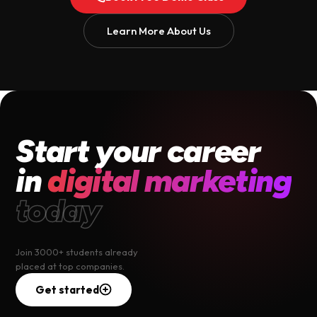
Learn More About Us
Start your career
in
digital marketing
today
Join 3000+ students already
placed at top companies.
Get started