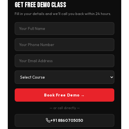
Get Free Demo Class
Fill in your details and we'll call you back within 24 hours.
Book Free Demo →
— or call directly —
+91 8860705050