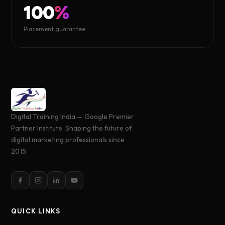
100
%
Placement guarantee
Digital Training India — Google Premier
Partner Institute. Shaping the future of
digital marketing professionals since
2015.
QUICK LINKS