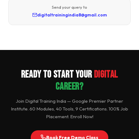
Send your query to
digitaltrainingindia8@gmail.com
Ready to Start Your
Digital
Career?
Join Digital Training India — Google Premier Partner
Institute. 60 Modules, 40 Tools, 9 Certifications. 100% Job
Placement. Enroll Now!
Book Free Demo Class