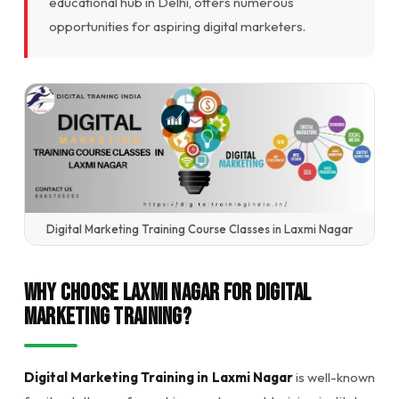
educational hub in Delhi, offers numerous
opportunities for aspiring digital marketers.
Digital Marketing Training Course Classes in Laxmi Nagar
Why Choose Laxmi Nagar for Digital
Marketing Training?
Digital Marketing Training in Laxmi Nagar
is well-known