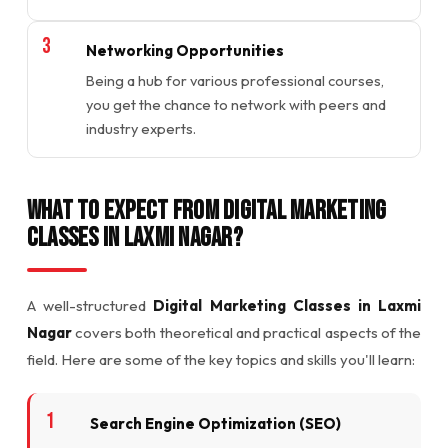
Networking Opportunities
Being a hub for various professional courses,
you get the chance to network with peers and
industry experts.
What to Expect from Digital Marketing
Classes in Laxmi Nagar?
A well-structured
Digital Marketing Classes in Laxmi
Nagar
covers both theoretical and practical aspects of the
field. Here are some of the key topics and skills you'll learn:
Search Engine Optimization (SEO)