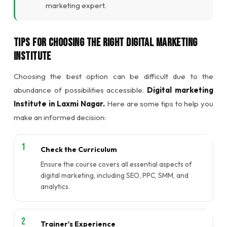
marketing expert.
Tips for Choosing the Right Digital Marketing
Institute
Choosing the best option can be difficult due to the
abundance of possibilities accessible.
Digital marketing
Institute in Laxmi Nagar.
Here are some tips to help you
make an informed decision:
Check the Curriculum
Ensure the course covers all essential aspects of
digital marketing, including SEO, PPC, SMM, and
analytics.
Trainer's Experience