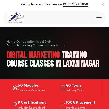
×
+91 88607 05050
Call us to book a free demo —
Home
›
Our Location
›
West Delhi
›
Digital Marketing Course in Laxmi Nagar
Digital Marketing
Training
Course Classes in Laxmi Nagar
60 Modules
40 Tools
Complete Curriculum
Industry Tools
9 Certifications
100% Placement
Industry Recognised
Job Guarantee