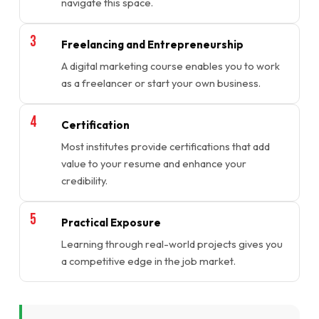
navigate this space.
Freelancing and Entrepreneurship
A digital marketing course enables you to work
as a freelancer or start your own business.
Certification
Most institutes provide certifications that add
value to your resume and enhance your
credibility.
Practical Exposure
Learning through real-world projects gives you
a competitive edge in the job market.