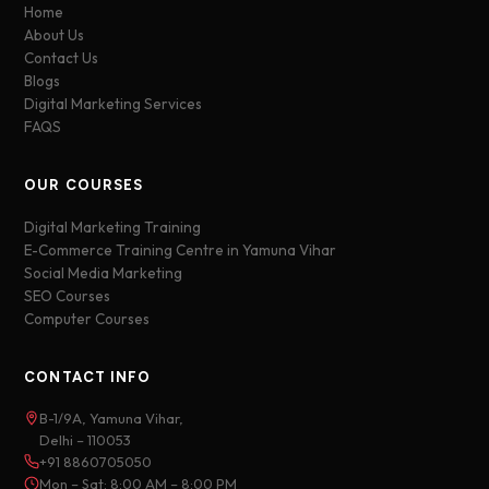
Home
About Us
Contact Us
Blogs
Digital Marketing Services
FAQS
OUR COURSES
Digital Marketing Training
E-Commerce Training Centre in Yamuna Vihar
Social Media Marketing
SEO Courses
Computer Courses
CONTACT INFO
B-1/9A, Yamuna Vihar,
Delhi – 110053
+91 8860705050
Mon – Sat: 8:00 AM – 8:00 PM