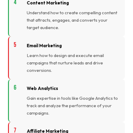
Content Marketing
Understand how to create compelling content
that attracts, engages, and converts your
target audience.
Email Marketing
Learn how to design and execute email
campaigns that nurture leads and drive
conversions.
Web Analytics
Gain expertise in tools like Google Analytics to
track and analyze the performance of your
campaigns.
Affiliate Marketing