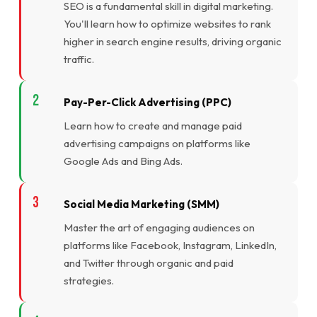
SEO is a fundamental skill in digital marketing.
You'll learn how to optimize websites to rank
higher in search engine results, driving organic
traffic.
Pay-Per-Click Advertising (PPC)
Learn how to create and manage paid
advertising campaigns on platforms like
Google Ads and Bing Ads.
Social Media Marketing (SMM)
Master the art of engaging audiences on
platforms like Facebook, Instagram, LinkedIn,
and Twitter through organic and paid
strategies.