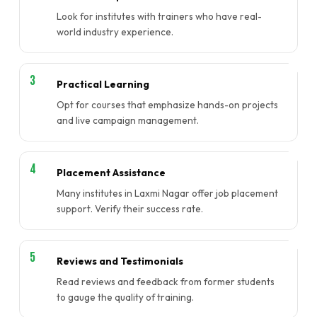
Look for institutes with trainers who have real-
world industry experience.
Practical Learning
Opt for courses that emphasize hands-on projects
and live campaign management.
Placement Assistance
Many institutes in Laxmi Nagar offer job placement
support. Verify their success rate.
Reviews and Testimonials
Read reviews and feedback from former students
to gauge the quality of training.