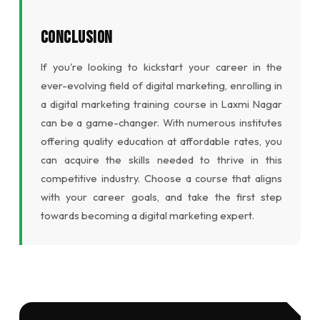
Conclusion
If you're looking to kickstart your career in the
ever-evolving field of digital marketing, enrolling in
a digital marketing training course in Laxmi Nagar
can be a game-changer. With numerous institutes
offering quality education at affordable rates, you
can acquire the skills needed to thrive in this
competitive industry. Choose a course that aligns
with your career goals, and take the first step
towards becoming a digital marketing expert.