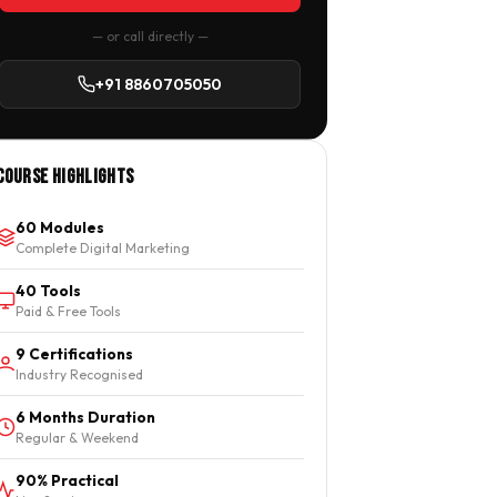
— or call directly —
+91 8860705050
Course Highlights
60 Modules
Complete Digital Marketing
40 Tools
Paid & Free Tools
9 Certifications
Industry Recognised
6 Months Duration
Regular & Weekend
90% Practical