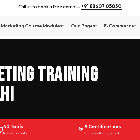
+91 88607 05050
Call us to book a free demo —
l Marketing Course Modules
Our Pages
E-Commerce
ting Training
hi
40 Tools
9 Certifications
Industry Tools
Industry Recognised