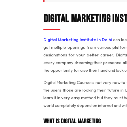
Digital Marketing Inst
Digital Marketing Institute in Delhi
can lea
get multiple openings from various platfor
designations for your better career. Digita
every company dreaming their presence all 
the opportunity to raise their hand and lock 
Digital Marketing Course is not very new to
the users those are looking their future in 
learn it in very easy method but they must 
world completely depend on internet and with
What is Digital Marketing