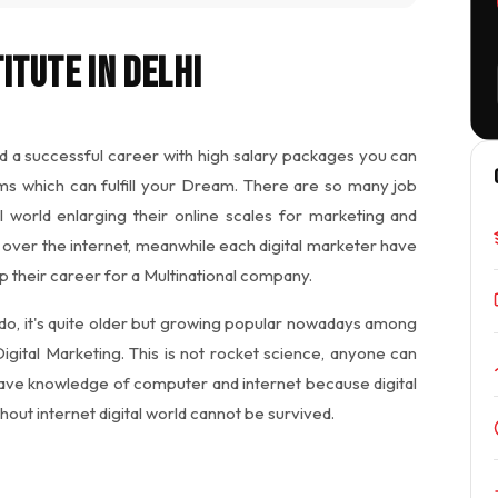
itute in Delhi
d a successful career with high salary packages you can
ms which can fulfill your Dream. There are so many job
l world enlarging their online scales for marketing and
over the internet, meanwhile each digital marketer have
up their career for a Multinational company.
 do, it's quite older but growing popular nowadays among
Digital Marketing. This is not rocket science, anyone can
have knowledge of computer and internet because digital
out internet digital world cannot be survived.