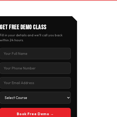
Get Free Demo Class
Fill in your details and we'll call you back
within 24 hours.
Book Free Demo →