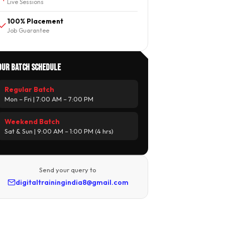
Live Sessions
100% Placement
Job Guarantee
Our Batch Schedule
Regular Batch
Mon – Fri | 7:00 AM – 7:00 PM
Weekend Batch
Sat & Sun | 9:00 AM – 1:00 PM (4 hrs)
Send your query to
digitaltrainingindia8@gmail.com