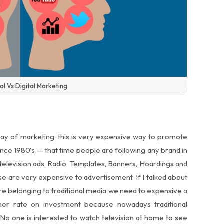
al Vs Digital Marketing
ay of marketing, this is very expensive way to promote
since 1980's — that time people are following any brand in
, television ads, Radio, Templates, Banners, Hoardings and
e are very expensive to advertisement. If I talked about
re belonging to traditional media we need to expensive a
her rate on investment because nowadays traditional
 No one is interested to watch television at home to see