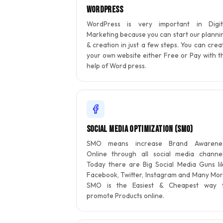
WordPress
WordPress is very important in Digit
Marketing because you can start our planni
& creation in just a few steps. You can crea
your own website either Free or Pay with t
help of Word press.
Social Media Optimization (SMO)
SMO means increase Brand Awarene
Online through all social media channel
Today there are Big Social Media Guns li
Facebook, Twitter, Instagram and Many Mor
SMO is the Easiest & Cheapest way 
promote Products online.