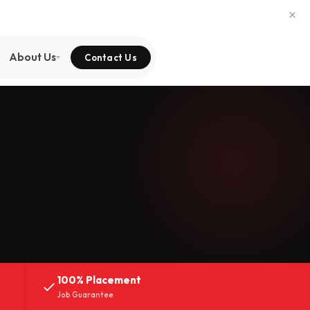
×
About Us
Contact Us
100% Placement
Job Guarantee