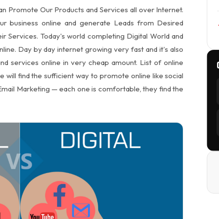
n Promote Our Products and Services all over Internet.
our business online and generate Leads from Desired
ir Services. Today's world completing Digital World and
ine. Day by day internet growing very fast and it's also
d services online in very cheap amount. List of online
ill find the sufficient way to promote online like social
mail Marketing — each one is comfortable, they find the