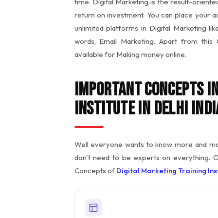
time. Digital Marketing is the result-orient
return on investment. You can place your a
unlimited platforms in Digital Marketing l
words, Email Marketing. Apart from this
available for Making money online.
Important Concepts in
Institute in Delhi Indi
Well everyone wants to know more and more
don't need to be experts on everything. 
Concepts of
Digital Marketing Training Inst