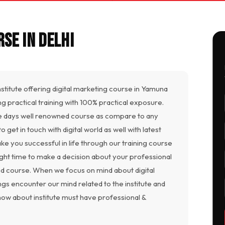
se in Delhi
institute offering digital marketing course in Yamuna
ding practical training with 100% practical exposure.
 days well renowned course as compare to any
get in touch with digital world as well with latest
ke you successful in life through our training course
right time to make a decision about your professional
ted course. When we focus on mind about digital
gs encounter our mind related to the institute and
now about institute must have professional &