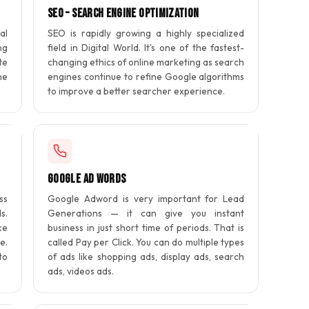
SEO – Search Engine Optimization
al
SEO is rapidly growing a highly specialized
ng
field in Digital World. It's one of the fastest-
te
changing ethics of online marketing as search
he
engines continue to refine Google algorithms
to improve a better searcher experience.
Google Ad Words
ss
Google Adword is very important for Lead
s.
Generations — it can give you instant
ke
business in just short time of periods. That is
e.
called Pay per Click. You can do multiple types
to
of ads like shopping ads, display ads, search
ads, videos ads.