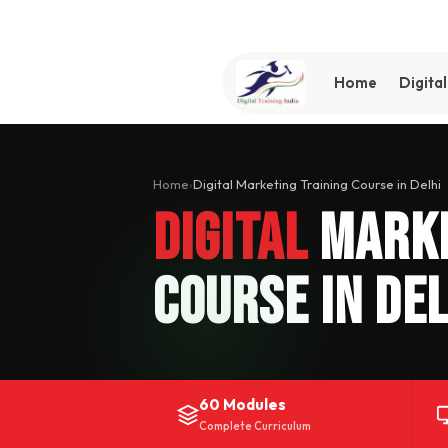
Home
Digita
Home
›
Digital Marketing Training Course in Delhi
Digital
Marke
Course in Del
60 Modules
Complete Curriculum