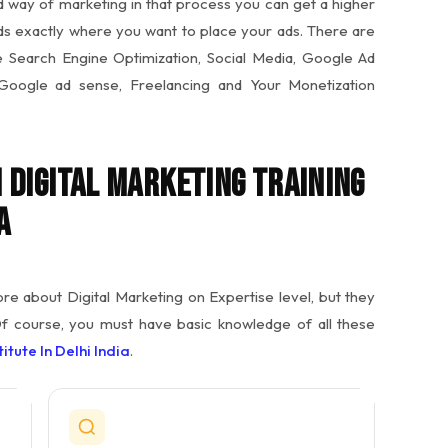
ed way of marketing in that process you can get a higher
ds exactly where you want to place your ads. There are
ike Search Engine Optimization, Social Media, Google Ad
 Google ad sense, Freelancing and Your Monetization
 Digital Marketing Training
a
 about Digital Marketing on Expertise level, but they
Of course, you must have basic knowledge of all these
itute In Delhi India
.