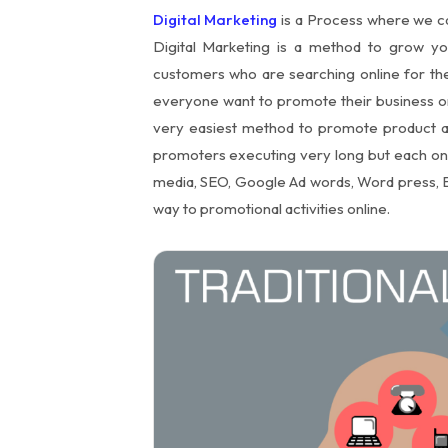
Digital Marketing
is a Process where we ca
Digital Marketing is a method to grow y
customers who are searching online for the
everyone want to promote their business onl
very easiest method to promote product an
promoters executing very long but each one w
media, SEO, Google Ad words, Word press, E
way to promotional activities online.