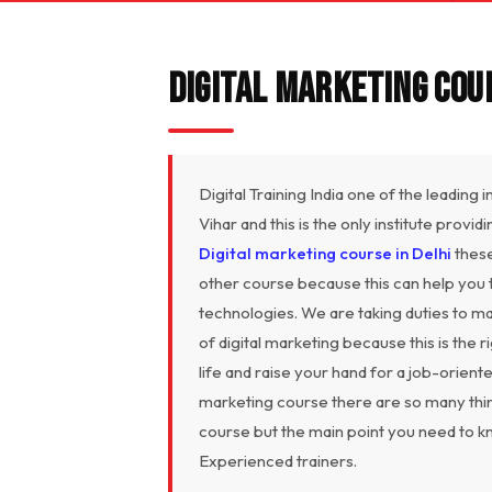
Digital Marketing Cour
Digital Training India one of the leading 
Vihar and this is the only institute provi
Digital marketing course in Delhi
these
other course because this can help you to 
technologies. We are taking duties to ma
of digital marketing because this is the 
life and raise your hand for a job-orien
marketing course there are so many thin
course but the main point you need to k
Experienced trainers.