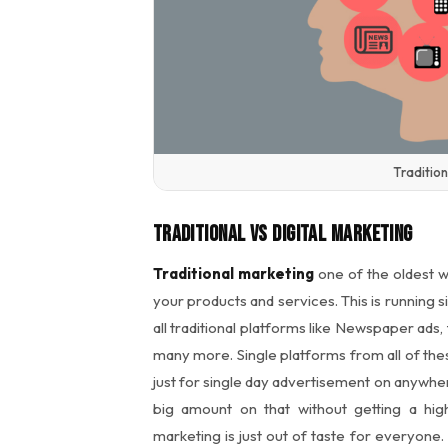
Tradition
Traditional Vs Digital Marketing
Traditional marketing
one of the oldest w
your products and services. This is running 
all traditional platforms like Newspaper ads
many more. Single platforms from all of thes
just for single day advertisement on anywhe
big amount on that without getting a hig
marketing is just out of taste for everyone.