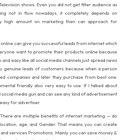
 Television shows. Even you did not get filter audience as
eting not in flow nowadays, it completely depends on
ay high amount on marketing then can approach for
 online can give you successful leads from internet which
veryone want to promote their products online because
 and easy like all social media channels just spread news
you genuine leads of customers because when a person
sired companies and later they purchase from best one.
mental friendly also very easy to use. If I talked about
l social media gun and can see any kind of advertisement
easy for advertiser.
 There are multiple benefits of internet marketing — do
 location, age, and Gender. That means you can create
s and services Promotions. Mainly you can save money &