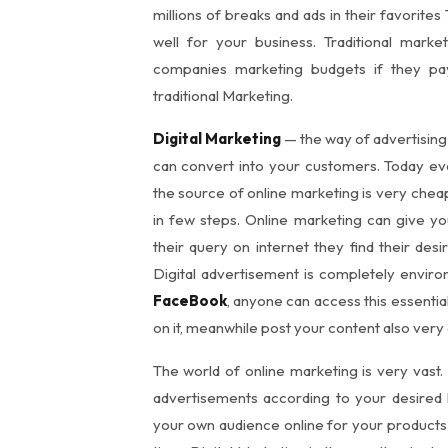
millions of breaks and ads in their favorites
well for your business. Traditional mark
companies marketing budgets if they p
traditional Marketing.
Digital Marketing
— the way of advertising
can convert into your customers. Today e
the source of online marketing is very cheap
in few steps. Online marketing can give 
their query on internet they find their de
Digital advertisement is completely environ
FaceBook
, anyone can access this essentia
on it, meanwhile post your content also very 
The world of online marketing is very vast.
advertisements according to your desired
your own audience online for your product