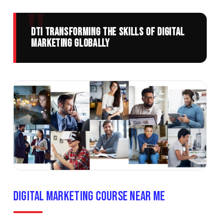
DTI transforming the skills of digital
Marketing globally
Digital Marketing Course Near Me