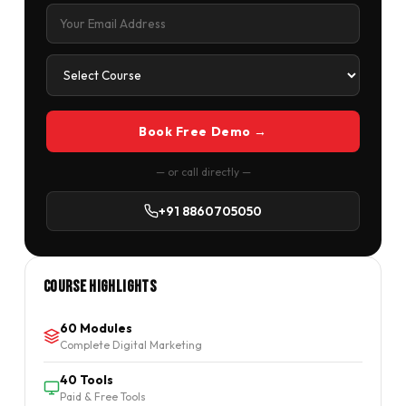
Book Free Demo →
— or call directly —
+91 8860705050
Course Highlights
60 Modules
Complete Digital Marketing
40 Tools
Paid & Free Tools