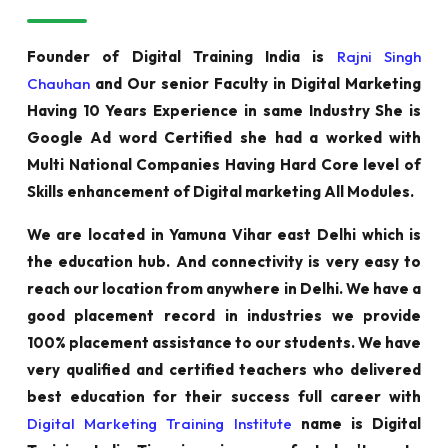
Founder of Digital Training India is
Rajni Singh
Chauhan
and Our senior Faculty in Digital Marketing
Having 10 Years Experience in same Industry She is
Google Ad word Certified she had a worked with
Multi National Companies Having Hard Core level of
Skills enhancement of Digital marketing All Modules.
We are located in Yamuna Vihar east Delhi which is
the education hub. And connectivity is very easy to
reach our location from anywhere in Delhi. We have a
good placement record in industries we provide
100% placement assistance to our students. We have
very qualified and certified teachers who delivered
best education for their success full career with
Digital Marketing Training Institute
name is Digital