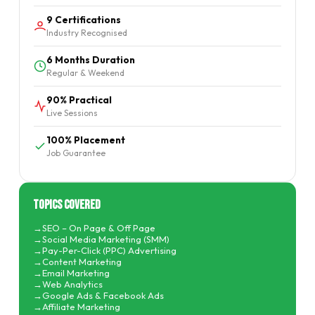
9 Certifications
Industry Recognised
6 Months Duration
Regular & Weekend
90% Practical
Live Sessions
100% Placement
Job Guarantee
Topics Covered
SEO – On Page & Off Page
Social Media Marketing (SMM)
Pay-Per-Click (PPC) Advertising
Content Marketing
Email Marketing
Web Analytics
Google Ads & Facebook Ads
Affiliate Marketing