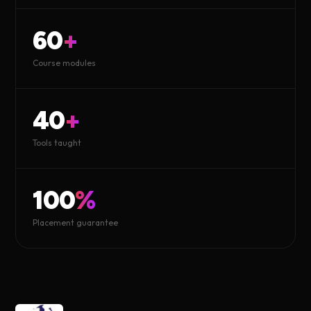
60
+
Course modules
40
+
Tools taught
100
%
Placement guarantee