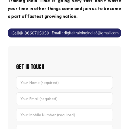
Training India Time is going very fast don't waste
your time in other things come and join us to become
a part of fastest growing nation.
Get In Touch