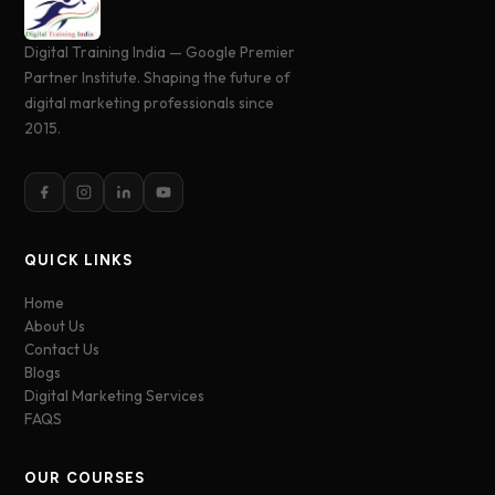
Digital Training India — Google Premier
Partner Institute. Shaping the future of
digital marketing professionals since
2015.
QUICK LINKS
Home
About Us
Contact Us
Blogs
Digital Marketing Services
FAQS
OUR COURSES