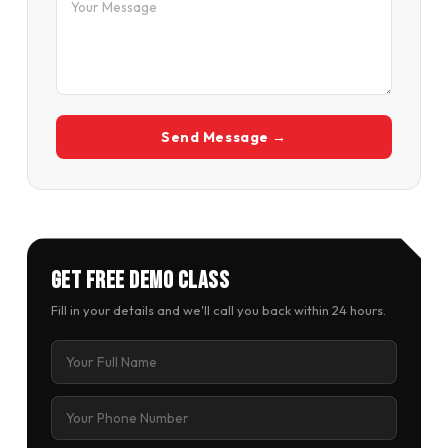
Send Message →
Get Free Demo Class
Fill in your details and we'll call you back within 24 hours.