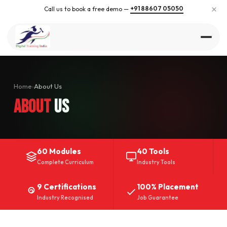
×
+91 88607 05050
Call us to book a free demo —
Home
›
About Us
About
Us
60 Modules
40 Tools
Complete Curriculum
Industry Tools
9 Certifications
100% Placement
Industry Recognised
Job Guarantee