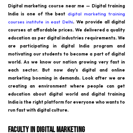
Digital marketing course near me — Digital training
India is one of the best
digital marketing training
courses institute in east Delhi
. We provide all digital
courses at affordable prices. We delivered a quality
education as per digital industries requirements. We
are participating in digital India program and
motivating our students to become a part of digital
world. As we know our nation growing very fast in
each sector. But now day's digital and online
marketing booming in demands. Look after we are
creating an environment where people can get
education about digital world and digital training
India is the right platform for everyone who wants to
run fast with digital culture.
Faculty in Digital Marketing