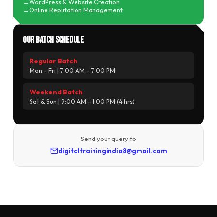
WordPress & Website Creation
Online Reputation Management
Our Batch Schedule
Regular Batch
Mon – Fri | 7:00 AM – 7:00 PM
Weekend Batch
Sat & Sun | 9:00 AM – 1:00 PM (4 hrs)
Send your query to
digitaltrainingindia8@gmail.com