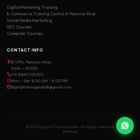
Digital Marketing Training
E-Commerce Training Centre in Yamuna Vihar
Social Media Marketing
SEO Courses
Computer Courses
CONTACT INFO
B-1/9A, Yamuna Vihar,
Delhi – 110053
+91 8860705050
Mon – Sat: 8:00 AM – 8:00 PM
digitaltrainingindia8@gmail.com
© 2026 Digital Training India. All rights reserved.
Sitemap