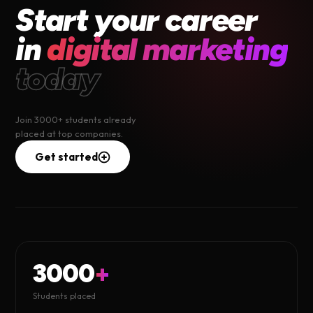
Start your career
in
digital marketing
today
Join 3000+ students already
placed at top companies.
Get started
3000
+
Students placed