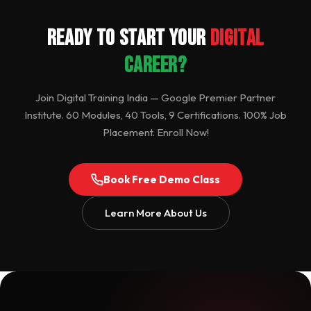
Ready to Start Your
Digital
Career?
Join Digital Training India — Google Premier Partner
Institute. 60 Modules, 40 Tools, 9 Certifications. 100% Job
Placement. Enroll Now!
Book Free Demo Class
Learn More About Us