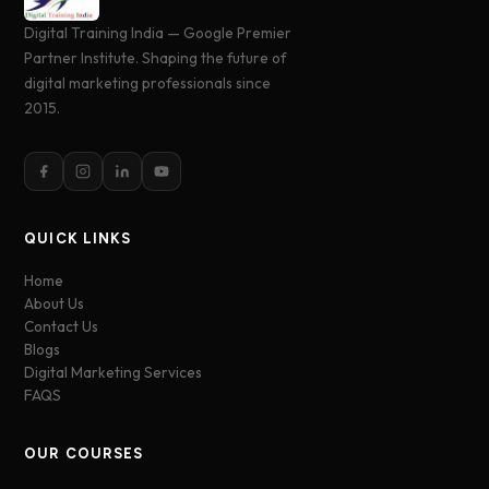
Digital Training India — Google Premier
Partner Institute. Shaping the future of
digital marketing professionals since
2015.
QUICK LINKS
Home
About Us
Contact Us
Blogs
Digital Marketing Services
FAQS
OUR COURSES