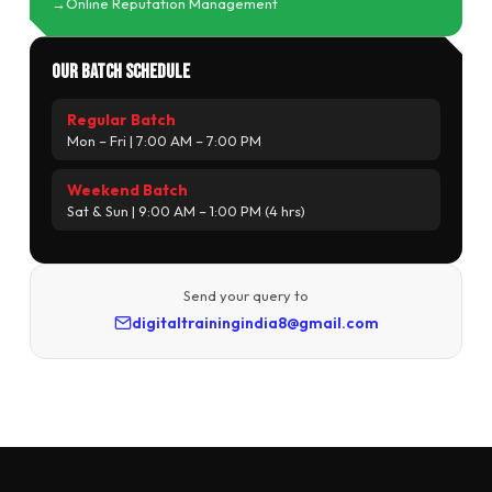
Online Reputation Management
Our Batch Schedule
Regular Batch
Mon – Fri | 7:00 AM – 7:00 PM
Weekend Batch
Sat & Sun | 9:00 AM – 1:00 PM (4 hrs)
Send your query to
digitaltrainingindia8@gmail.com