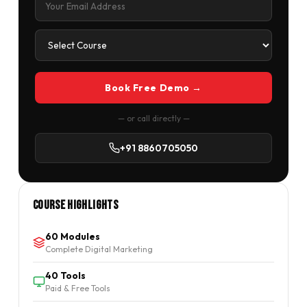
Book Free Demo →
— or call directly —
+91 8860705050
Course Highlights
60 Modules
Complete Digital Marketing
40 Tools
Paid & Free Tools