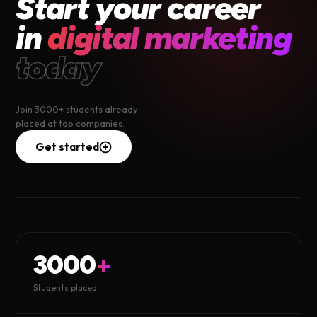
Start your career
in
digital marketing
today
Join 3000+ students already
placed at top companies.
Get started
3000
+
Students placed