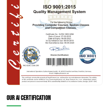
OUR AI CERTIFICATION