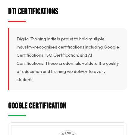
DTI Certifications
Digital Training India is proud to hold multiple
industry-recognised certifications including Google
Certifications, ISO Certification, and AI
Certifications. These credentials validate the quality
of education and training we deliver to every
student.
Google Certification