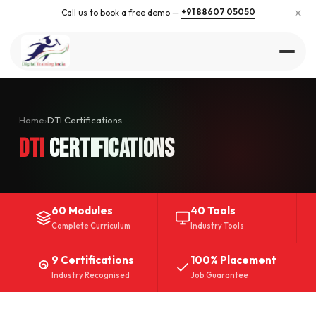
×
+91 88607 05050
Call us to book a free demo —
Home
›
DTI Certifications
DTI
Certifications
60 Modules
40 Tools
Complete Curriculum
Industry Tools
9 Certifications
100% Placement
Industry Recognised
Job Guarantee