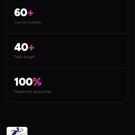
60
+
Course modules
40
+
Tools taught
100
%
Placement guarantee