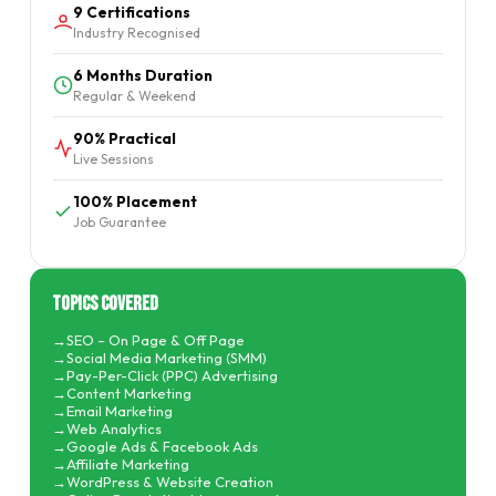
9 Certifications
Industry Recognised
6 Months Duration
Regular & Weekend
90% Practical
Live Sessions
100% Placement
Job Guarantee
Topics Covered
SEO – On Page & Off Page
Social Media Marketing (SMM)
Pay-Per-Click (PPC) Advertising
Content Marketing
Email Marketing
Web Analytics
Google Ads & Facebook Ads
Affiliate Marketing
WordPress & Website Creation