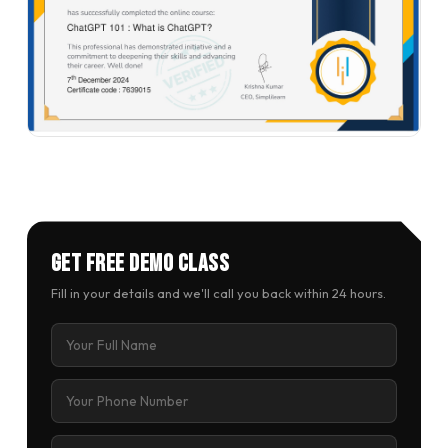
Get Free Demo Class
Fill in your details and we'll call you back within 24 hours.