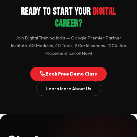
Ready to Start Your
Digital
Career?
Join Digital Training India — Google Premier Partner
Institute. 60 Modules, 40 Tools, 9 Certifications. 100% Job
Placement. Enroll Now!
Book Free Demo Class
Learn More About Us