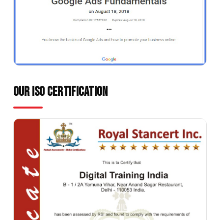
OUR ISO Certification